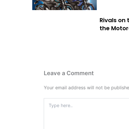
Rivals on
the Motor
Leave a Comment
Your email address will not be publishe
Type
here..