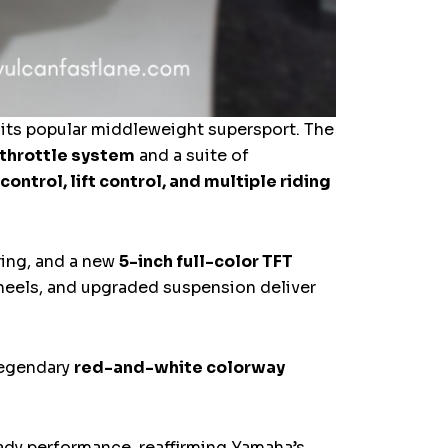
its popular middleweight supersport. The
 throttle system
and a suite of
control, lift control, and multiple riding
ring, and a new
5-inch full-color TFT
heels, and upgraded suspension deliver
legendary
red-and-white colorway
eady performance, reaffirming Yamaha’s