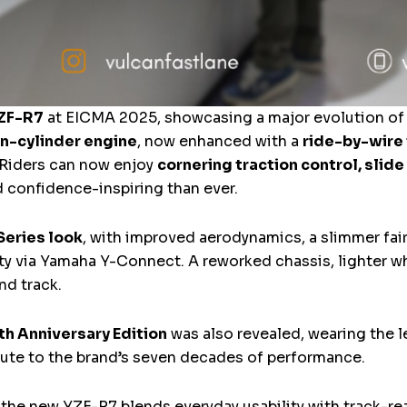
ZF-R7
at EICMA 2025, showcasing a major evolution of 
n-cylinder engine
, now enhanced with a
ride-by-wire
 Riders can now enjoy
cornering traction control, slide 
d confidence-inspiring than ever.
Series look
, with improved aerodynamics, a slimmer fai
y via Yamaha Y-Connect. A reworked chassis, lighter w
nd track.
th Anniversary Edition
was also revealed, wearing the 
bute to the brand’s seven decades of performance.
, the new YZF-R7 blends everyday usability with track-r