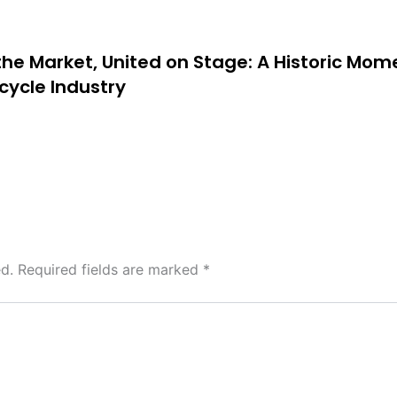
 the Market, United on Stage: A Historic Mom
cycle Industry
d.
Required fields are marked
*