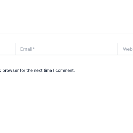
Email*
Websit
s browser for the next time I comment.