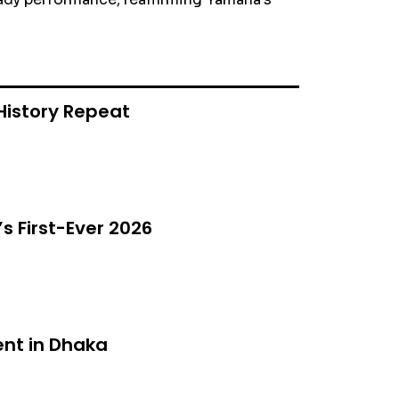
History Repeat
s First-Ever 2026
nt in Dhaka