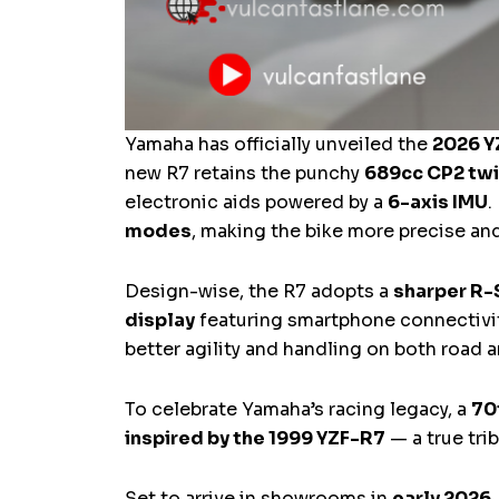
Yamaha has officially unveiled the
2026 Y
new R7 retains the punchy
689cc CP2 twi
electronic aids powered by a
6-axis IMU
.
modes
, making the bike more precise an
Design-wise, the R7 adopts a
sharper R-
display
featuring smartphone connectivit
better agility and handling on both road a
To celebrate Yamaha’s racing legacy, a
70
inspired by the 1999 YZF-R7
— a true tri
Set to arrive in showrooms in
early 2026