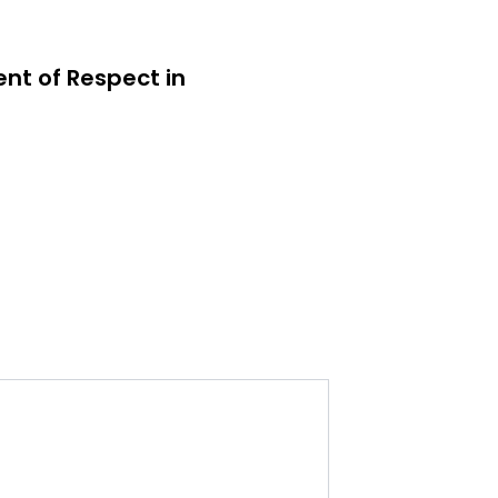
ent of Respect in