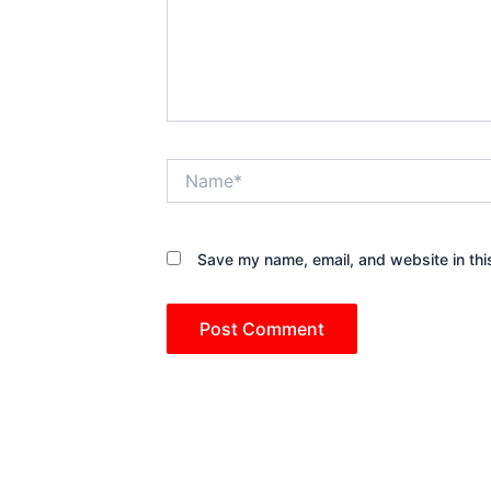
Name*
Save my name, email, and website in thi