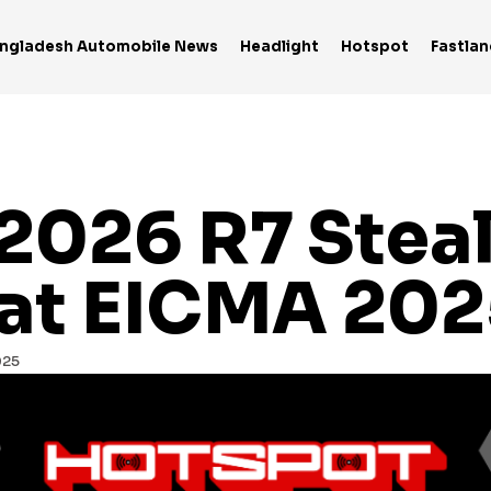
ngladesh Automobile News
Headlight
Hotspot
Fastlan
2026 R7 Steal
 at EICMA 202
025