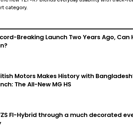
t category.
ecord-Breaking Launch Two Years Ago, Can 
in?
itish Motors Makes History with Bangladesh’
nch: The All-New MG HS
S FI-Hybrid through a much decorated eve
y