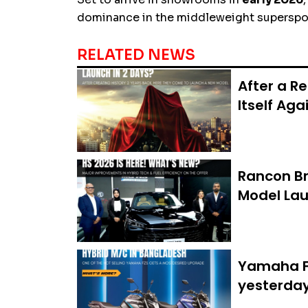
dominance in the middleweight superspor
RELATED NEWS
After a R
Itself Aga
Rancon Br
Model Lau
Yamaha FZ
yesterda