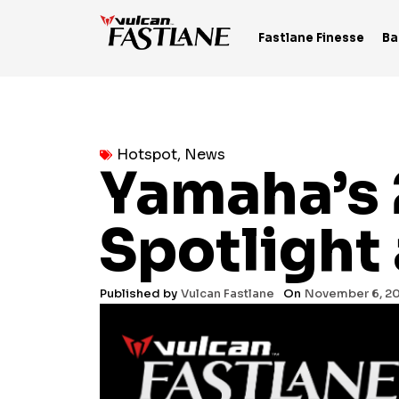
Skip
to
Fastlane Finesse
Ba
content
Hotspot
,
News
Yamaha’s 
Spotlight
Published by
Vulcan Fastlane
On
November 6, 2