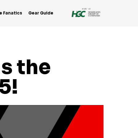
e Fanatics
Gear Guide
s the
5!