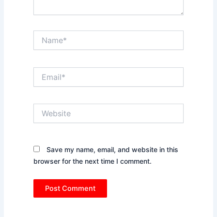
Name*
Email*
Website
Save my name, email, and website in this
browser for the next time I comment.