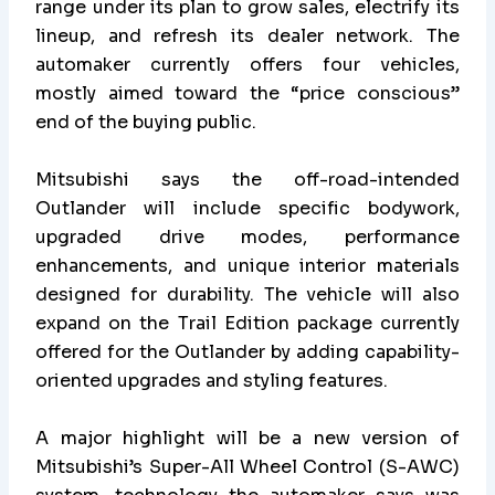
range under its plan to grow sales, electrify its
lineup, and refresh its dealer network. The
automaker currently offers four vehicles,
mostly aimed toward the “price conscious”
end of the buying public.
Mitsubishi says the off-road-intended
Outlander will include specific bodywork,
upgraded drive modes, performance
enhancements, and unique interior materials
designed for durability. The vehicle will also
expand on the Trail Edition package currently
offered for the Outlander by adding capability-
oriented upgrades and styling features.
A major highlight will be a new version of
Mitsubishi’s Super-All Wheel Control (S-AWC)