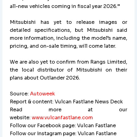
all-new vehicles coming in fiscal year 2026.”
Mitsubishi has yet to release images or
detailed specifications, but Mitsubishi said
more information, including the model’s name,
pricing, and on-sale timing, will come later.
We are also yet to confirm from Rangs Limited,
the local distributor of Mitsubishi on their
plans about Outlander 2026.
Source:
Autoweek
Report & content: Vulcan Fastlane News Deck
Read more at our
website:
www.vulcanfastlane.com
Follow our Facebook page: Vulcan Fastlane
Follow our Instagram page: Vulcan Fastlane