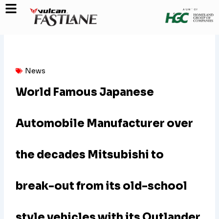
Skip
to
content
News
World Famous Japanese
Automobile Manufacturer over
the decades Mitsubishi to
break-out from its old-school
style vehicles with its Outlander