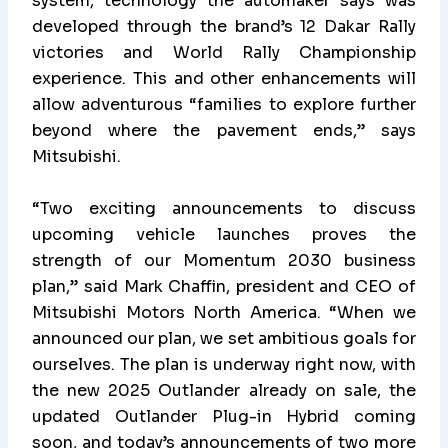
system, technology the automaker says was
developed through the brand’s 12 Dakar Rally
victories and World Rally Championship
experience. This and other enhancements will
allow adventurous “families to explore further
beyond where the pavement ends,” says
Mitsubishi.
“Two exciting announcements to discuss
upcoming vehicle launches proves the
strength of our Momentum 2030 business
plan,” said Mark Chaffin, president and CEO of
Mitsubishi Motors North America. “When we
announced our plan, we set ambitious goals for
ourselves. The plan is underway right now, with
the new 2025 Outlander already on sale, the
updated Outlander Plug-in Hybrid coming
soon, and today’s announcements of two more