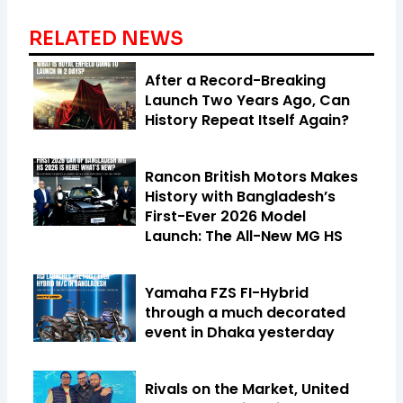
RELATED NEWS
After a Record-Breaking
Launch Two Years Ago, Can
History Repeat Itself Again?
Rancon British Motors Makes
History with Bangladesh’s
First-Ever 2026 Model
Launch: The All-New MG HS
Yamaha FZS FI-Hybrid
through a much decorated
event in Dhaka yesterday
Rivals on the Market, United