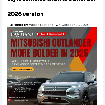
2026 version
Published by
Vulcan Fastlane
On
October 22, 2025