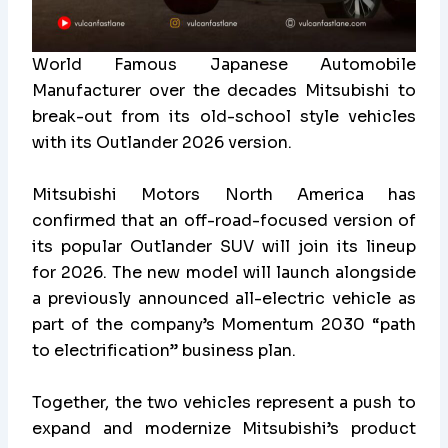
World Famous Japanese Automobile
Manufacturer over the decades Mitsubishi to
break-out from its old-school style vehicles
with its Outlander 2026 version.
Mitsubishi Motors North America has
confirmed that an off-road-focused version of
its popular Outlander SUV will join its lineup
for 2026. The new model will launch alongside
a previously announced all-electric vehicle as
part of the company’s Momentum 2030 “path
to electrification” business plan.
Together, the two vehicles represent a push to
expand and modernize Mitsubishi’s product