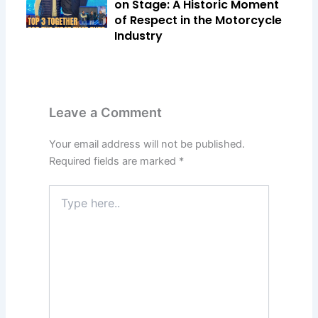
on Stage: A Historic Moment
of Respect in the Motorcycle
Industry
Leave a Comment
Your email address will not be published.
Required fields are marked
*
Type
here..