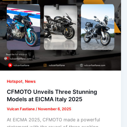
,
Hotspot
News
CFMOTO Unveils Three Stunning
Models at EICMA Italy 2025
Vulcan Fastlane
/
November 6, 2025
At EICMA 2025, CFMOTO made a powerful