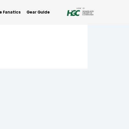
e Fanatics
Gear Guide