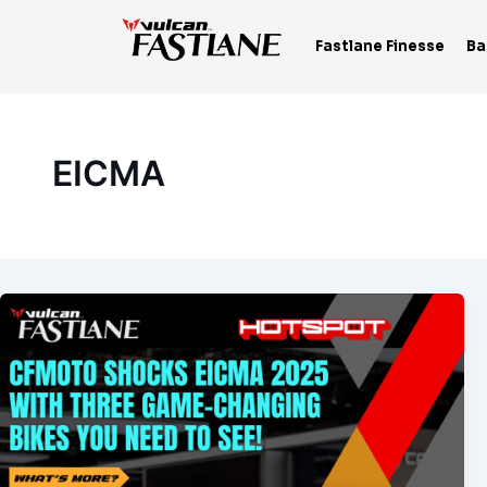
Skip
to
Fastlane Finesse
Ba
content
EICMA