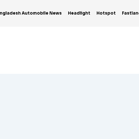
ngladesh Automobile News
Headlight
Hotspot
Fastlan