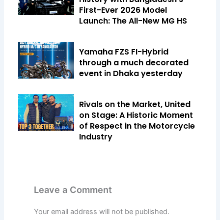
First-Ever 2026 Model
Launch: The All-New MG HS
Yamaha FZS FI-Hybrid
through a much decorated
event in Dhaka yesterday
Rivals on the Market, United
on Stage: A Historic Moment
of Respect in the Motorcycle
Industry
Leave a Comment
Your email address will not be published.