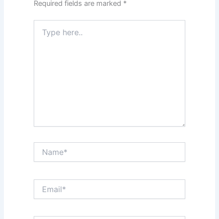
Required fields are marked
*
Type
here..
Name*
Email*