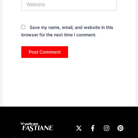
Website
Save my name, email, and website in this
browser for the next time I comment.
X
F
I
P
-
a
n
i