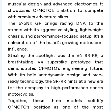
muscular design and advanced electronics, it
showcases CFMOTO’s ambition to compete
with premium adventure bikes.
The 675NK GP brings racing DNA to the
streets with its aggressive styling, lightweight
chassis, and performance-focused setup. It’s a
celebration of the brand’s growing motorsport
influence.
Stealing the spotlight was the V4 SR-RR, a
breathtaking V4 superbike prototype that
demonstrates CFMOTO’s engineering future.
With its bold aerodynamic design and race-
ready technology, the SR-RR hints at a new era
for the company in high-performance sports
motorcycles.
Together, these three models solidify
CFMOTO’s position as one of the most