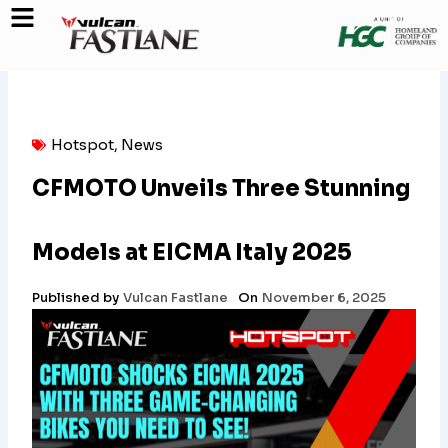
Skip
to
content
Hotspot
,
News
CFMOTO Unveils Three Stunning
Models at EICMA Italy 2025
Published by
Vulcan Fastlane
On
November 6, 2025