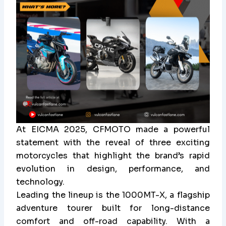
At EICMA 2025, CFMOTO made a powerful
statement with the reveal of three exciting
motorcycles that highlight the brand’s rapid
evolution in design, performance, and
technology.
Leading the lineup is the 1000MT-X, a flagship
adventure tourer built for long-distance
comfort and off-road capability. With a