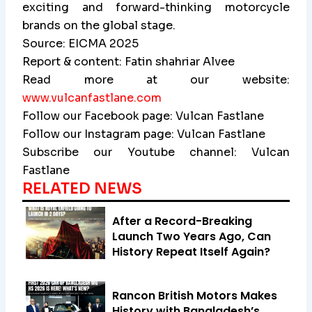
exciting and forward-thinking motorcycle
brands on the global stage.
Source: EICMA 2025
Report & content: Fatin shahriar Alvee
Read more at our website:
www.vulcanfastlane.com
Follow our Facebook page: Vulcan Fastlane
Follow our Instagram page: Vulcan Fastlane
Subscribe our Youtube channel: Vulcan
Fastlane
RELATED NEWS
After a Record-Breaking
Launch Two Years Ago, Can
History Repeat Itself Again?
Rancon British Motors Makes
History with Bangladesh’s