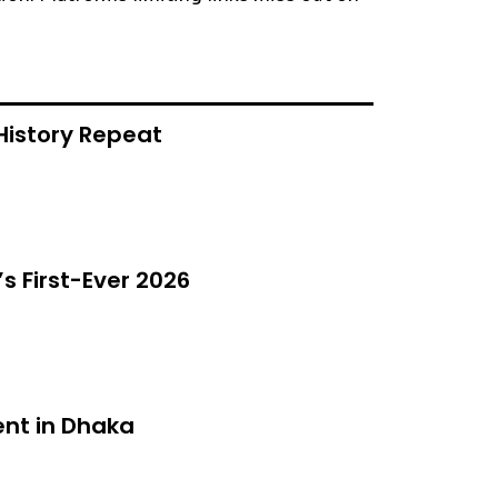
History Repeat
s First-Ever 2026
nt in Dhaka