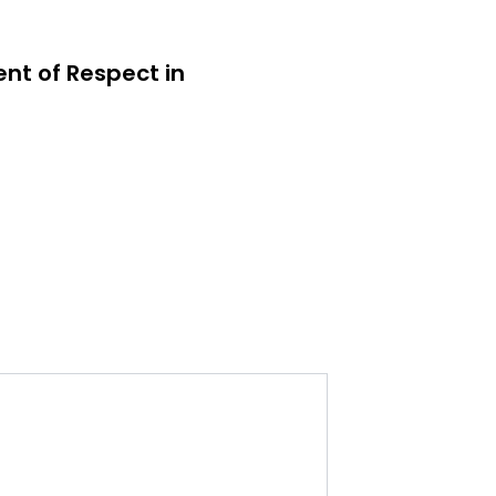
ent of Respect in