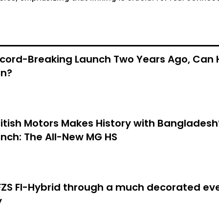
ecord-Breaking Launch Two Years Ago, Can 
in?
itish Motors Makes History with Bangladesh’
nch: The All-New MG HS
S FI-Hybrid through a much decorated eve
y