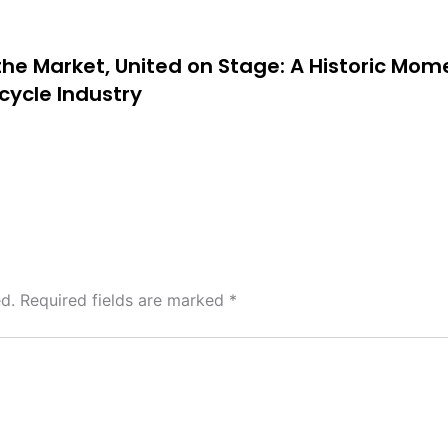
 the Market, United on Stage: A Historic Mom
cycle Industry
d.
Required fields are marked
*