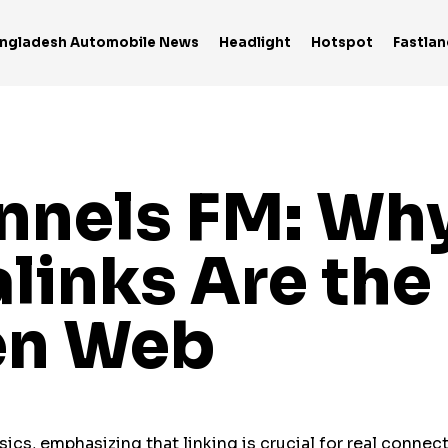
ngladesh Automobile News
Headlight
Hotspot
Fastlan
nels FM: Why
links Are th
en Web
cs, emphasizing that linking is crucial for real connect