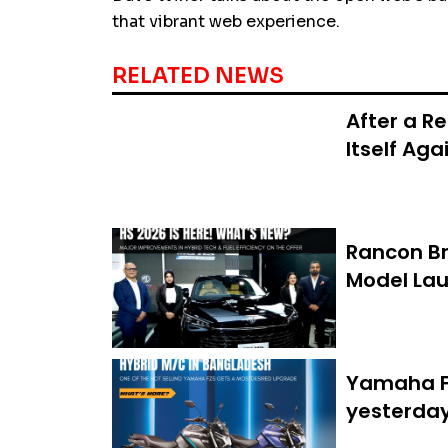
that vibrant web experience.
RELATED NEWS
After a R
Itself Aga
Rancon Br
Model Lau
Yamaha FZ
yesterda