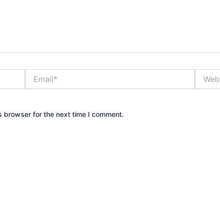
Email*
Websit
s browser for the next time I comment.