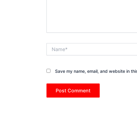
Name*
Save my name, email, and website in thi