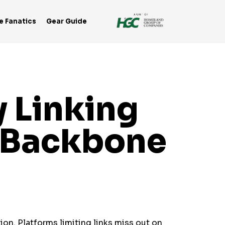
e Fanatics
Gear Guide
 Linking
e Backbone
ion. Platforms limiting links miss out on