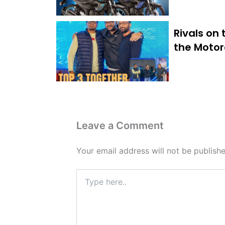
Rivals on
the Motor
Leave a Comment
Your email address will not be publishe
Type
here..