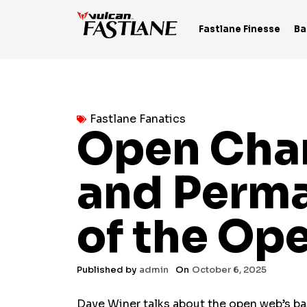
Skip
to
Fastlane Finesse
Ba
content
Fastlane Fanatics
Open Chan
and Perma
of the Op
Published by
admin
On
October 6, 2025
Dave Winer talks about the open web’s basi