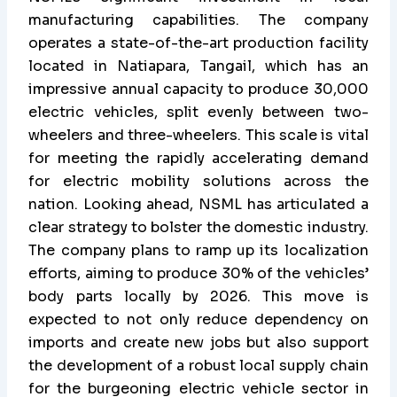
manufacturing capabilities. The company
operates a state-of-the-art production facility
located in Natiapara, Tangail, which has an
impressive annual capacity to produce 30,000
electric vehicles, split evenly between two-
wheelers and three-wheelers. This scale is vital
for meeting the rapidly accelerating demand
for electric mobility solutions across the
nation. Looking ahead, NSML has articulated a
clear strategy to bolster the domestic industry.
The company plans to ramp up its localization
efforts, aiming to produce 30% of the vehicles’
body parts locally by 2026. This move is
expected to not only reduce dependency on
imports and create new jobs but also support
the development of a robust local supply chain
for the burgeoning electric vehicle sector in