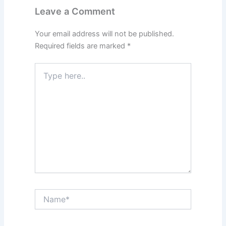
Leave a Comment
Your email address will not be published.
Required fields are marked
*
Type
here..
Name*