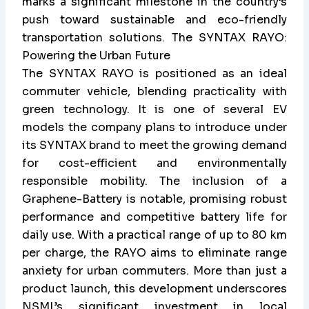
marks a significant milestone in the country’s
push toward sustainable and eco-friendly
transportation solutions. The SYNTAX RAYO:
Powering the Urban Future
The SYNTAX RAYO is positioned as an ideal
commuter vehicle, blending practicality with
green technology. It is one of several EV
models the company plans to introduce under
its SYNTAX brand to meet the growing demand
for cost-efficient and environmentally
responsible mobility. The inclusion of a
Graphene-Battery is notable, promising robust
performance and competitive battery life for
daily use. With a practical range of up to 80 km
per charge, the RAYO aims to eliminate range
anxiety for urban commuters. More than just a
product launch, this development underscores
NSML’s significant investment in local