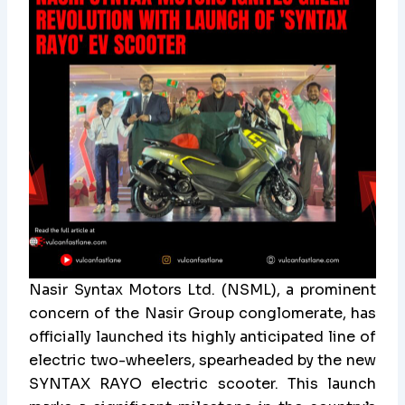
Nasir Syntax Motors Ltd. (NSML), a prominent
concern of the Nasir Group conglomerate, has
officially launched its highly anticipated line of
electric two-wheelers, spearheaded by the new
SYNTAX RAYO electric scooter. This launch