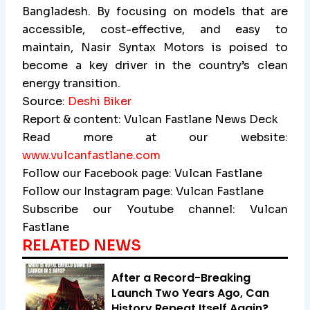
Bangladesh. By focusing on models that are
accessible, cost-effective, and easy to
maintain, Nasir Syntax Motors is poised to
become a key driver in the country’s clean
energy transition.
Source:
Deshi Biker
Report & content: Vulcan Fastlane News Deck
Read more at our website:
www.vulcanfastlane.com
Follow our Facebook page: Vulcan Fastlane
Follow our Instagram page: Vulcan Fastlane
Subscribe our Youtube channel: Vulcan
Fastlane
RELATED NEWS
After a Record-Breaking
Launch Two Years Ago, Can
History Repeat Itself Again?