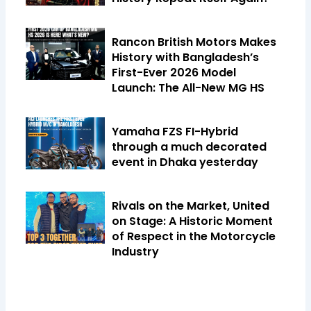
Rancon British Motors Makes
History with Bangladesh’s
First-Ever 2026 Model
Launch: The All-New MG HS
Yamaha FZS FI-Hybrid
through a much decorated
event in Dhaka yesterday
Rivals on the Market, United
on Stage: A Historic Moment
of Respect in the Motorcycle
Industry