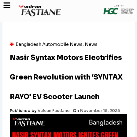
Skip
to
content
Bangladesh Automobile News
,
News
Nasir Syntax Motors Electrifies
Green Revolution with ‘SYNTAX
RAYO’ EV Scooter Launch
Published by
Vulcan Fastlane
On
November 18, 2025