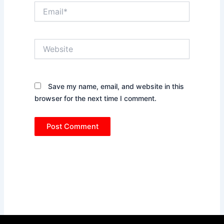
Email*
Website
Save my name, email, and website in this
browser for the next time I comment.