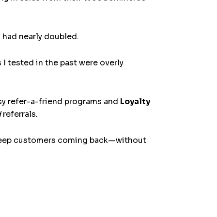
 had nearly doubled.
 tested in the past were overly
sy refer-a-friend programs and
Loyalty
d
referrals.
d keep customers coming back—without