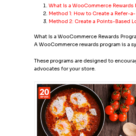
What Is a WooCommerce Rewards 
Method 1: How to Create a Refer-
Method 2: Create a Points-Based 
What Is a WooCommerce Rewards Progr
A WooCommerce rewards program is a syste
These programs are designed to encourag
advocates for your store.