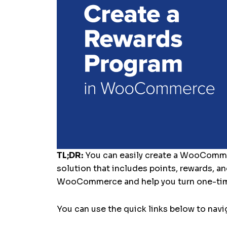
TL;DR:
You can easily create a WooComm
solution that includes points, rewards, an
WooCommerce and help you turn one-tim
You can use the quick links below to navig