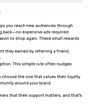
:
elps you reach new audiences through
ng back—no expensive ads required.
eason to shop again. These small rewards
t they earned by referring a friend,
.
tion. This simple rule often nudges
choose the one that values their loyalty.
mmunity around your brand.
rs that their support matters, and that’s