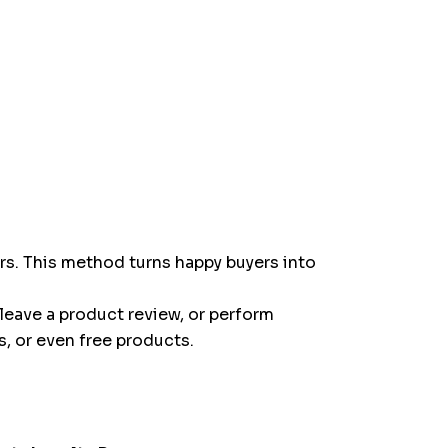
s. This method turns happy buyers into
leave a product review, or perform
, or even free products.