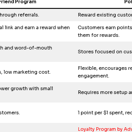
Friend Program
Po
hrough referrals.
Reward existing custo
al link and earn a reward when
Customers earn points
them for rewards.
th and word-of-mouth
Stores focused on cust
Flexible, encourages r
s, low marketing cost.
engagement.
ower growth with small
Requires more setup a
ustomers.
1 point per $1 spent, 
Loyalty Program by A