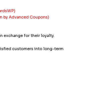
wardsWP)
am by Advanced Coupons)
exchange for their loyalty.
isfied customers into long-term