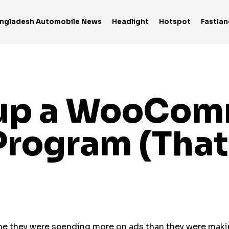
ngladesh Automobile News
Headlight
Hotspot
Fastlan
tup a WooCo
rogram (That
me they were spending more on ads than they were mak