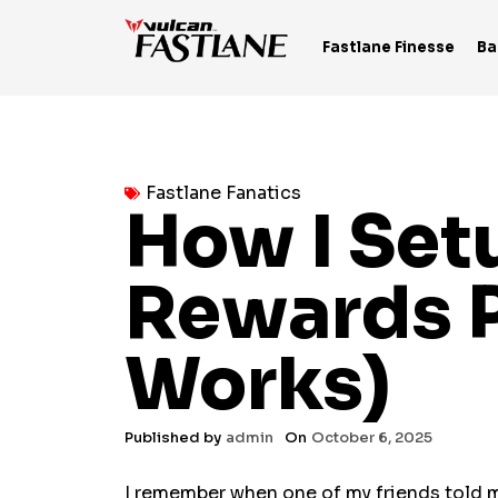
Skip
to
Fastlane Finesse
Ba
content
Fastlane Fanatics
How I Se
Rewards P
Works)
Published by
admin
On
October 6, 2025
I remember when one of my friends told 