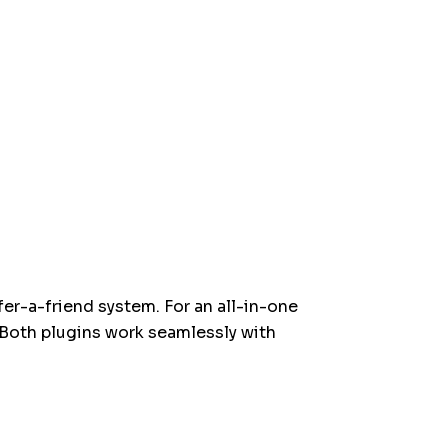
fer-a-friend system. For an all-in-one
 Both plugins work seamlessly with