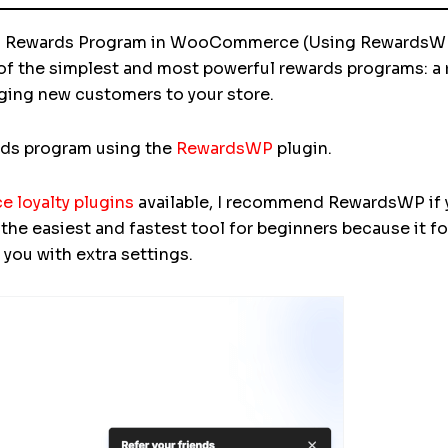
end Rewards Program in WooCommerce (Using RewardsW
 of the simplest and most powerful rewards programs: a r
nging new customers to your store.
ards program using the
RewardsWP
plugin.
loyalty plugins
available, I recommend RewardsWP if yo
e the easiest and fastest tool for beginners because it f
you with extra settings.