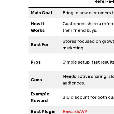
Refer-a-
Main Goal
Bring in new customers t
How It
Customers share a referr
Works
their friend buys.
Stores focused on grow
Best For
marketing.
Pros
Simple setup, fast result
Needs active sharing; sl
Cons
audiences.
Example
$10 discount for both c
Reward
Best Plugin
RewardsWP