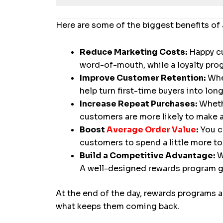
Here are some of the biggest benefits o
Reduce Marketing Costs:
Happy cu
word-of-mouth, while a loyalty pr
Improve Customer Retention:
When
help turn first-time buyers into lo
Increase Repeat Purchases:
Whethe
customers are more likely to make 
Boost
Average Order Value
:
You c
customers to spend a little more to 
Build a Competitive Advantage:
W
A well-designed rewards program gi
At the end of the day, rewards programs a
what keeps them coming back.