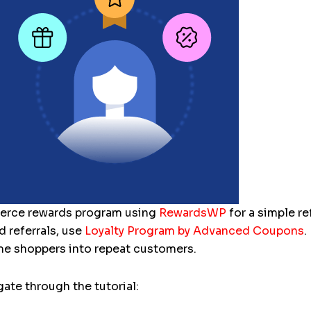
erce rewards program using
RewardsWP
for a simple re
d referrals, use
Loyalty Program by Advanced Coupons
.
e shoppers into repeat customers.
ate through the tutorial: