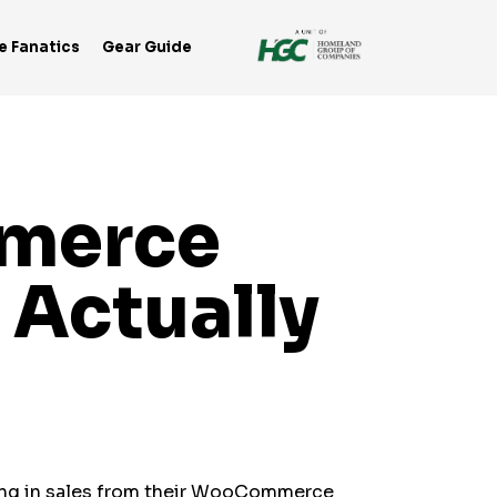
e Fanatics
Gear Guide
mmerce
 Actually
ing in sales from their WooCommerce