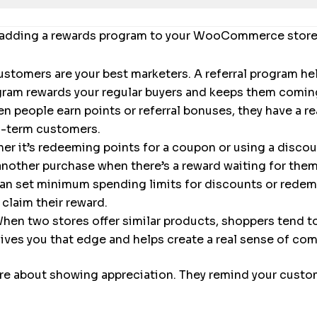
f adding a rewards program to your WooCommerce store
stomers are your best marketers. A referral program h
ogram rewards your regular buyers and keeps them comi
 people earn points or referral bonuses, they have a r
ng-term customers.
r it’s redeeming points for a coupon or using a discoun
another purchase when there’s a reward waiting for them
an set minimum spending limits for discounts or redemp
claim their reward.
hen two stores offer similar products, shoppers tend to 
ves you that edge and helps create a real sense of co
re about showing appreciation. They remind your custome