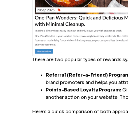
There are two popular types of rewards 
Referral (Refer-a-Friend) Progra
brand promoters and helps you att
Points-Based Loyalty Program:
Gi
another action on your website. Th
Here’s a quick comparison of both approac