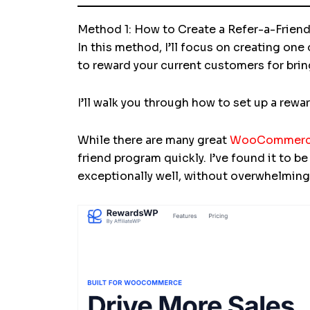
Method 1: How to Create a Refer-a-Fri
In this method, I’ll focus on creating one
to reward your current customers for bri
I’ll walk you through how to set up a rew
While there are many great
WooCommerce 
friend program quickly. I’ve found it to b
exceptionally well, without overwhelming 