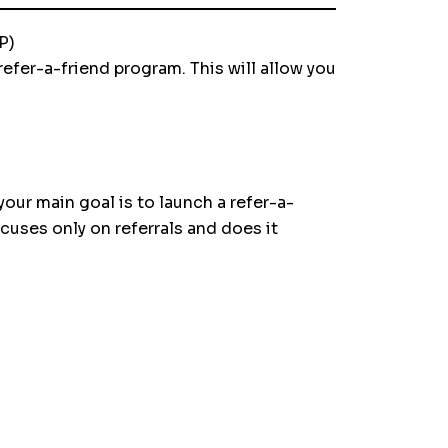
P)
efer-a-friend program. This will allow you
ur main goal is to launch a refer-a-
ocuses only on referrals and does it