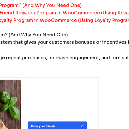
Program? (And Why You Need One)
a-Friend Rewards Program in WooCommerce (Using Re
Loyalty Program in WooCommerce (Using Loyalty Progr
am? (And Why You Need One)
m that gives your customers bonuses or incentives in 
e repeat purchases, increase engagement, and turn sat