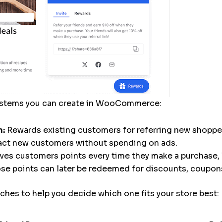
systems you can create in WooCommerce:
m:
Rewards existing customers for referring new shopper
ract new customers without spending on ads.
ves customers points every time they make a purchase, 
ose points can later be redeemed for discounts, coupons
hes to help you decide which one fits your store best: