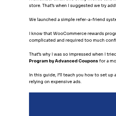
store. That’s when I suggested we try ad
We launched a simple refer-a-friend syst
I know that WooCommerce rewards programs
complicated and required too much confi
That’s why I was so impressed when I trie
Program by Advanced Coupons
for a mo
In this guide, I’ll teach you how to se
relying on expensive ads.