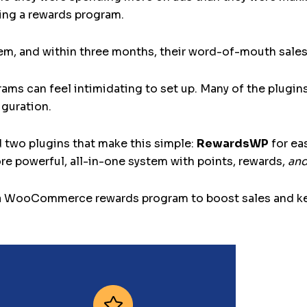
ding a rewards program.
em, and within three months, their word-of-mouth sales
 can feel intimidating to set up. Many of the plugins I
guration.
d two plugins that make this simple:
RewardsWP
for ea
re powerful, all-in-one system with points, rewards,
an
t up a WooCommerce rewards program to boost sales an