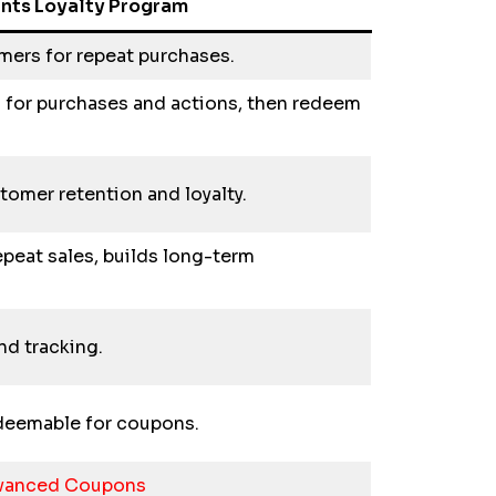
ints Loyalty Program
mers for repeat purchases.
 for purchases and actions, then redeem
omer retention and loyalty.
epeat sales, builds long-term
nd tracking.
redeemable for coupons.
dvanced Coupons