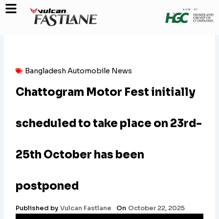
Skip
to
content
Bangladesh Automobile News
Chattogram Motor Fest initially
scheduled to take place on 23rd-
25th October has been
postponed
Published by
Vulcan Fastlane
On
October 22, 2025