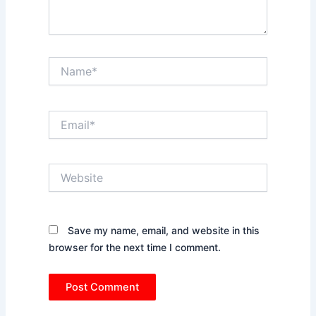
Name*
Email*
Website
Save my name, email, and website in this
browser for the next time I comment.