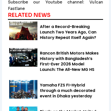
Subscribe our Youtube channel: Vulcan
Fastlane
RELATED NEWS
After a Record-Breaking
Launch Two Years Ago, Can
History Repeat Itself Again?
Rancon British Motors Makes
History with Bangladesh’s
First-Ever 2026 Model
Launch: The All-New MG HS
Yamaha FZS FI-Hybrid
through a much decorated
event in Dhaka yesterday