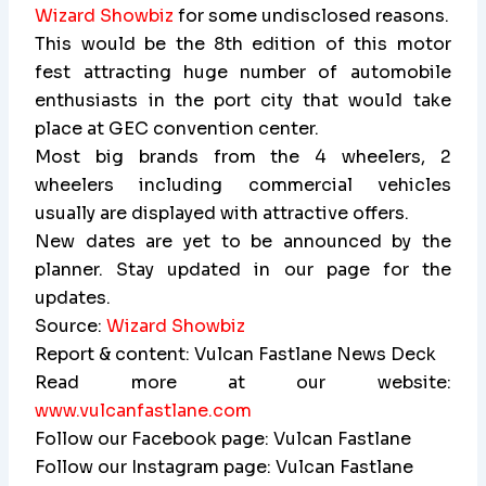
Wizard Showbiz
for some undisclosed reasons.
This would be the 8th edition of this motor
fest attracting huge number of automobile
enthusiasts in the port city that would take
place at GEC convention center.
Most big brands from the 4 wheelers, 2
wheelers including commercial vehicles
usually are displayed with attractive offers.
New dates are yet to be announced by the
planner. Stay updated in our page for the
updates.
Source:
Wizard Showbiz
Report & content: Vulcan Fastlane News Deck
Read more at our website:
www.vulcanfastlane.com
Follow our Facebook page: Vulcan Fastlane
Follow our Instagram page: Vulcan Fastlane