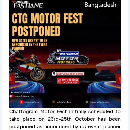
Chattogram Motor Fest initially scheduled to
take place on 23rd-25th October has been
postponed as announced by its event planner