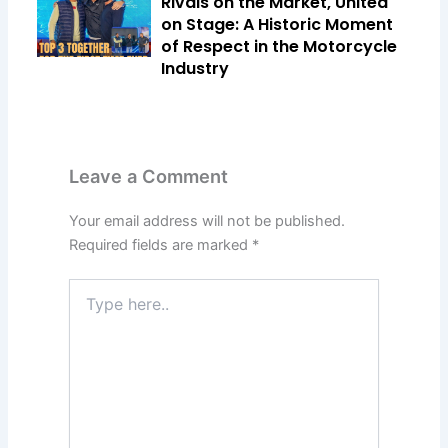
Rivals on the Market, United
on Stage: A Historic Moment
of Respect in the Motorcycle
Industry
Leave a Comment
Your email address will not be published.
Required fields are marked
*
Type
here..