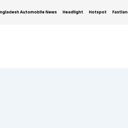
ngladesh Automobile News
Headlight
Hotspot
Fastlan