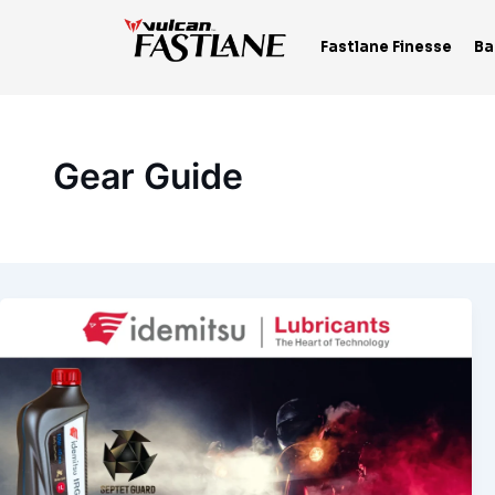
Skip
to
Fastlane Finesse
Ba
content
Gear Guide