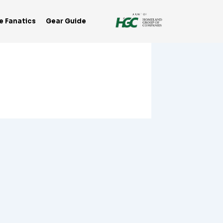
e Fanatics
Gear Guide