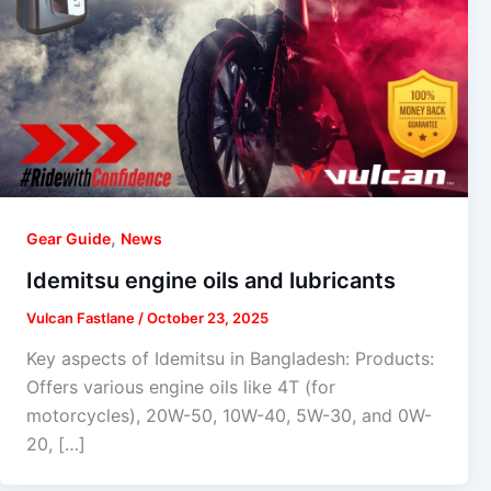
,
Gear Guide
News
Idemitsu engine oils and lubricants
Vulcan Fastlane
/
October 23, 2025
Key aspects of Idemitsu in Bangladesh: Products:
Offers various engine oils like 4T (for
motorcycles), 20W-50, 10W-40, 5W-30, and 0W-
20, […]