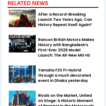
RELATED NEWS
After a Record-Breaking
Launch Two Years Ago, Can
History Repeat Itself Again?
Rancon British Motors Makes
History with Bangladesh’s
First-Ever 2026 Model
Launch: The All-New MG HS
Yamaha FZS FI-Hybrid
through a much decorated
event in Dhaka yesterday
Rivals on the Market, United
on Stage: A Historic Moment
of Respect in the Motorcycle