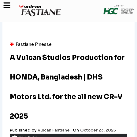
Skip
to
content
Fastlane Finesse
A Vulcan Studios Production for
HONDA, Bangladesh | DHS
Motors Ltd. for the all new CR-V
2025
Published by
Vulcan Fastlane
On
October 23, 2025