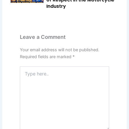
Industry
Leave a Comment
Your email address will not be published.
Required fields are marked
*
Type
here..