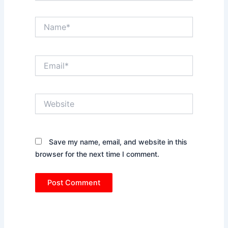
Name*
Email*
Website
Save my name, email, and website in this
browser for the next time I comment.