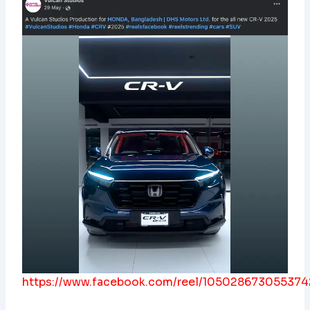
https://www.facebook.com/reel/105028673055374