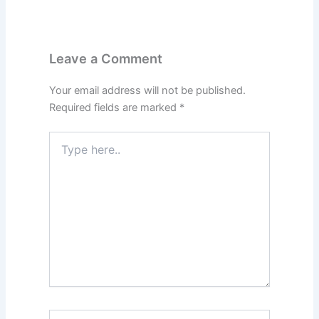
Leave a Comment
Your email address will not be published.
Required fields are marked
*
Type
here..
Name*