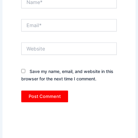
Email*
Website
Save my name, email, and website in this
browser for the next time I comment.