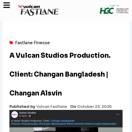
Skip
to
content
Fastlane Finesse
A Vulcan Studios Production.
Client: Changan Bangladesh |
Changan Alsvin
Published by
Vulcan Fastlane
On
October 23, 2025