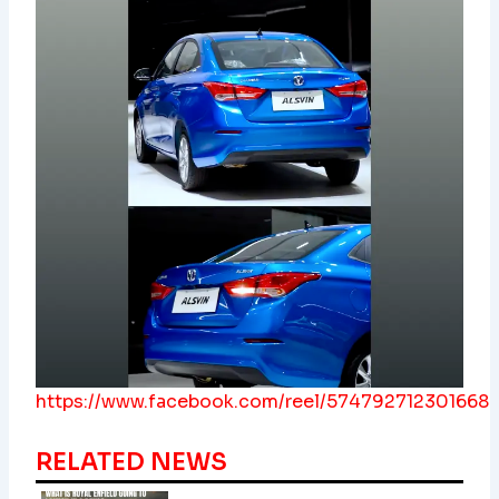
https://www.facebook.com/reel/574792712301668
RELATED NEWS