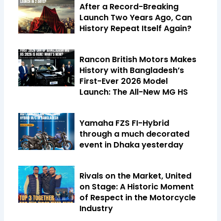
After a Record-Breaking
Launch Two Years Ago, Can
History Repeat Itself Again?
Rancon British Motors Makes
History with Bangladesh’s
First-Ever 2026 Model
Launch: The All-New MG HS
Yamaha FZS FI-Hybrid
through a much decorated
event in Dhaka yesterday
Rivals on the Market, United
on Stage: A Historic Moment
of Respect in the Motorcycle
Industry