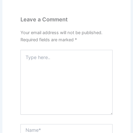
Leave a Comment
Your email address will not be published.
Required fields are marked
*
Type
here..
Name*