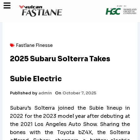
Skip
to
content
Fastlane Finesse
2025 Subaru Solterra Takes
Subie Electric
Published by
admin
On
October 7, 2025
Subaru’s Solterra joined the Subie lineup in
2022 for the 2023 model year after debuting at
the 2021 Los Angeles Auto Show. Sharing the
bones with the Toyota bZ4X, the Solterra