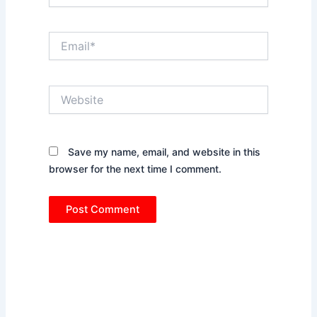
Email*
Website
Save my name, email, and website in this
browser for the next time I comment.