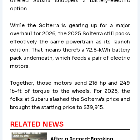
offered Subaru shoppers a battery-electric
option.
While the Solterra is gearing up for a major
overhaul for 2026, the 2025 Solterra still packs
effectively the same powertrain as its launch
edition. That means there’s a 72.8-kWh battery
pack underneath, which feeds a pair of electric
motors.
Together, those motors send 215 hp and 249
lb-ft of torque to the wheels. For 2025, the
folks at Subaru slashed the Solterra’s price and
brought the starting price to $39,915.
RELATED NEWS
After a Record-Breaking