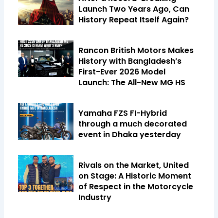
Launch Two Years Ago, Can
History Repeat Itself Again?
Rancon British Motors Makes
History with Bangladesh’s
First-Ever 2026 Model
Launch: The All-New MG HS
Yamaha FZS FI-Hybrid
through a much decorated
event in Dhaka yesterday
Rivals on the Market, United
on Stage: A Historic Moment
of Respect in the Motorcycle
Industry