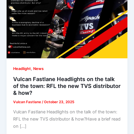
,
Headlight
News
Vulcan Fastlane Headlights on the talk
of the town: RFL the new TVS distributor
& how?
Vulcan Fastlane
/
October 23, 2025
Vulcan Fastlane Headlights on the talk of the town:
RFL the new TVS distributor & how?Have a brief read
on […]