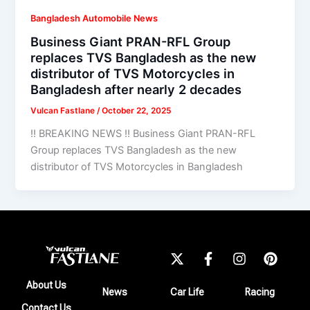
Bangladesh Automobile News
Business Giant PRAN-RFL Group
replaces TVS Bangladesh as the new
distributor of TVS Motorcycles in
Bangladesh after nearly 2 decades
Vulcan Fastlane
/
October 22, 2025
!! BREAKING NEWS !! Business Giant PRAN-RFL
Group replaces TVS Bangladesh as the new
distributor of TVS Motorcycles in Bangladesh
X
F
I
P
-
a
n
i
t
c
s
n
About Us
News
Car Life
Racing
w
e
t
t
Contact Us