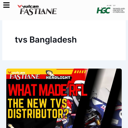
Skip
to
content
tvs Bangladesh