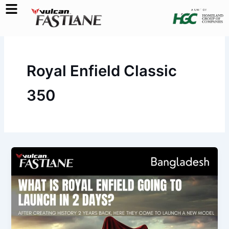
Skip
to
content
Royal Enfield Classic
350