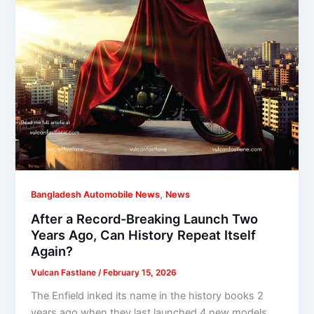
,
Bangladesh Automobile News
News
After a Record-Breaking Launch Two
Years Ago, Can History Repeat Itself
Again?
Vulcan Fastlane
/
February 15, 2026
The Enfield inked its name in the history books 2
years ago when they last launched 4 new models