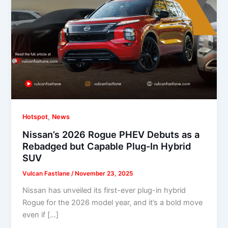
,
Hotspot
News
Nissan’s 2026 Rogue PHEV Debuts as a
Rebadged but Capable Plug-In Hybrid
SUV
Vulcan Fastlane
/
November 23, 2025
Nissan has unveiled its first-ever plug-in hybrid
Rogue for the 2026 model year, and it’s a bold move
even if […]