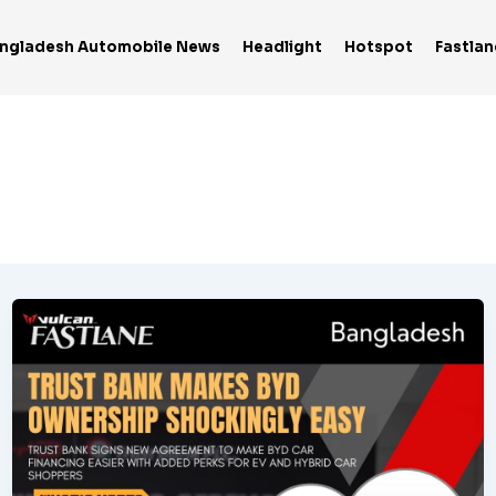
ngladesh Automobile News
Headlight
Hotspot
Fastlan