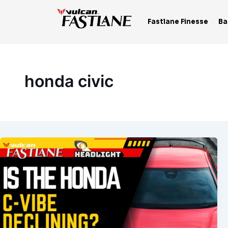
Skip
to
Fastlane Finesse
Ba
content
honda civic