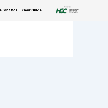
e Fanatics
Gear Guide