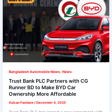
,
Bangladesh Automobile News
News
Trust Bank PLC Partners with CG
Runner BD to Make BYD Car
Ownership More Affordable
Vulcan Fastlane
/
December 4, 2025