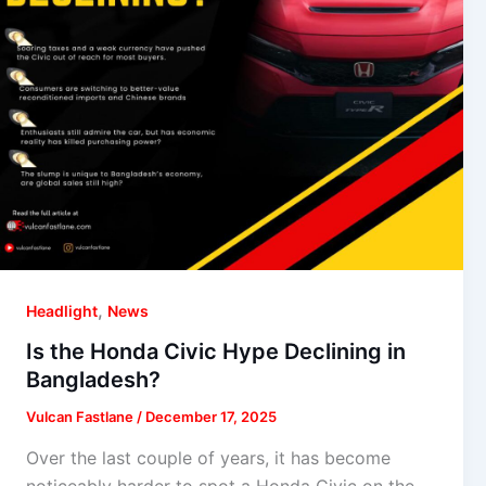
,
Headlight
News
Is the Honda Civic Hype Declining in
Bangladesh?
Vulcan Fastlane
/
December 17, 2025
Over the last couple of years, it has become