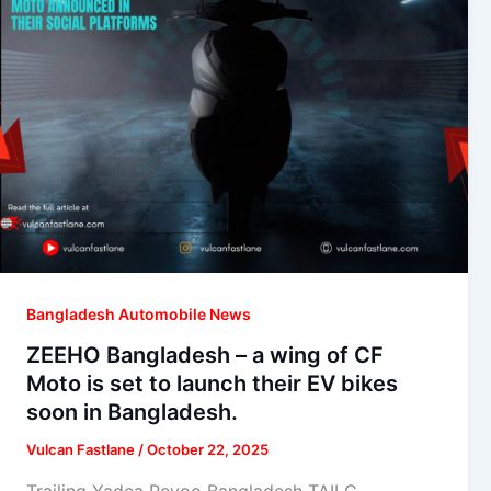
Bangladesh Automobile News
ZEEHO Bangladesh – a wing of CF
Moto is set to launch their EV bikes
soon in Bangladesh.
Vulcan Fastlane
/
October 22, 2025