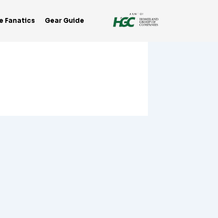
e Fanatics
Gear Guide