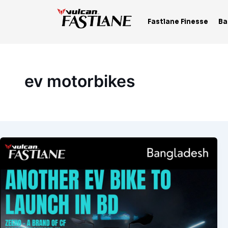
Skip
to
Fastlane Finesse
Ba
content
ev motorbikes