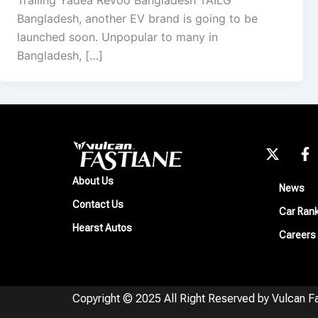
Trailing Yadea Revoo Bangladesh TAILG
Bangladesh, another EV brand is going to be
launched soon. Unpopular to many in
Bangladesh, […]
X
F
-
a
t
c
About Us
News
w
e
Contact Us
i
b
Car Ran
t
o
Hearst Autos
Careers
t
o
e
k
r
-
f
Copyright © 2025 All Right Reserved by Vulcan F