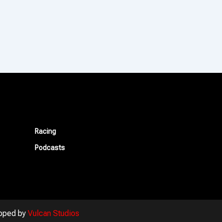
Racing
Podcasts
oped by
Vulcan Studios