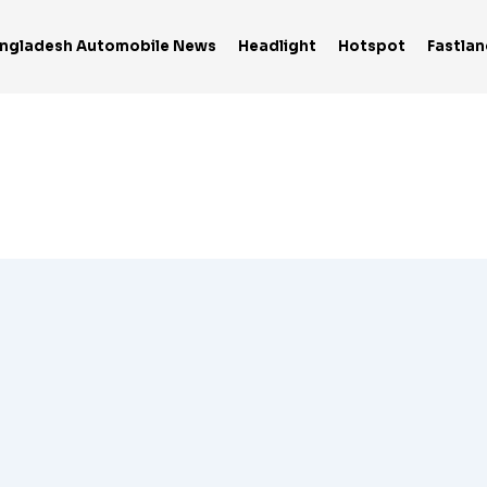
ngladesh Automobile News
Headlight
Hotspot
Fastlan