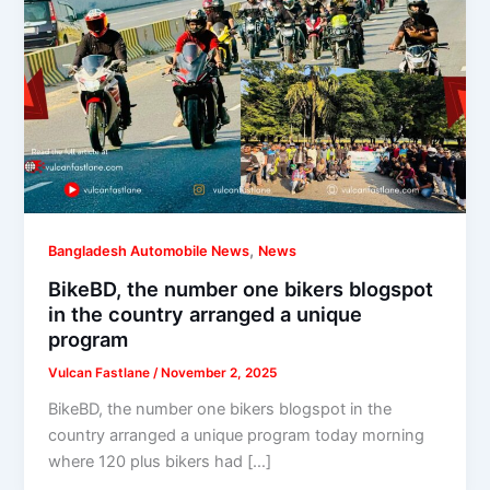
,
Bangladesh Automobile News
News
BikeBD, the number one bikers blogspot
in the country arranged a unique
program
Vulcan Fastlane
/
November 2, 2025
BikeBD, the number one bikers blogspot in the
country arranged a unique program today morning
where 120 plus bikers had […]