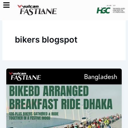
Skip
to
content
bikers blogspot